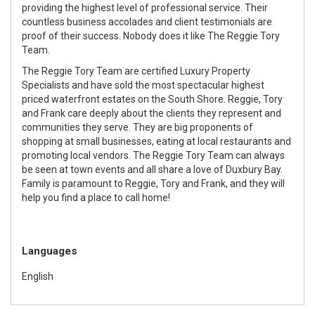
providing the highest level of professional service. Their
countless business accolades and client testimonials are
proof of their success. Nobody does it like The Reggie Tory
Team.
The Reggie Tory Team are certified Luxury Property
Specialists and have sold the most spectacular highest
priced waterfront estates on the South Shore. Reggie, Tory
and Frank care deeply about the clients they represent and
communities they serve. They are big proponents of
shopping at small businesses, eating at local restaurants and
promoting local vendors. The Reggie Tory Team can always
be seen at town events and all share a love of Duxbury Bay.
Family is paramount to Reggie, Tory and Frank, and they will
help you find a place to call home!
Languages
English