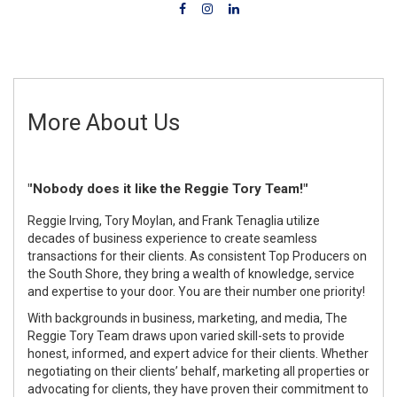
More About Us
"Nobody does it like the Reggie Tory Team!"
Reggie Irving, Tory Moylan, and Frank Tenaglia utilize
decades of business experience to create seamless
transactions for their clients. As consistent Top Producers on
the South Shore, they bring a wealth of knowledge, service
and expertise to your door. You are their number one priority!
With backgrounds in business, marketing, and media, The
Reggie Tory Team draws upon varied skill-sets to provide
honest, informed, and expert advice for their clients. Whether
negotiating on their clients’ behalf, marketing all properties or
advocating for clients, they have proven their commitment to