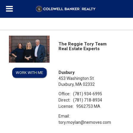
The Reggie Tory Team
Real Estate Experts
Duxbury
WORK WITH ME
453 Washington St
Duxbury, MA 02332
Office:
(781) 934-6995
Direct:
(781) 718-8934
License:
9562753 MA
Email:
tory.moylan@nemoves.com