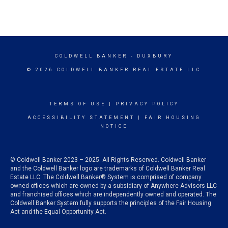
COLDWELL BANKER
- DUXBURY
© 2026 COLDWELL BANKER REAL ESTATE LLC
TERMS OF USE
|
PRIVACY POLICY
ACCESSIBILITY STATEMENT
|
FAIR HOUSING
NOTICE
© Coldwell Banker 2023 – 2025. All Rights Reserved. Coldwell Banker
and the Coldwell Banker logo are trademarks of Coldwell Banker Real
Estate LLC. The Coldwell Banker® System is comprised of company
owned offices which are owned by a subsidiary of Anywhere Advisors LLC
and franchised offices which are independently owned and operated. The
Coldwell Banker System fully supports the principles of the Fair Housing
Act and the Equal Opportunity Act.