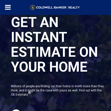
GET AN
INSTANT
ESTIMATE ON
YOUR HOME
Millions of people are finding out their home is worth more than they
think, and it might be the case with yours as well. Find out with the
®
CB Estimate
.