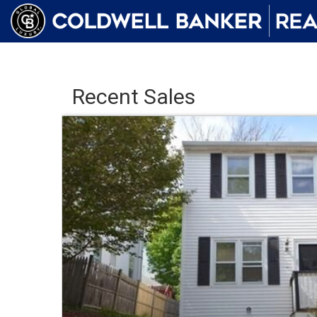
Recent Sales