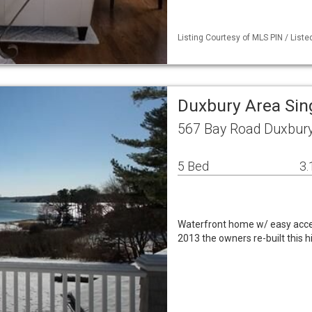
Listing Courtesy of MLS PIN / Liste
Duxbury Area Sin
567 Bay Road Duxbur
5 Bed
3.
Waterfront home w/ easy acces
2013 the owners re-built this h