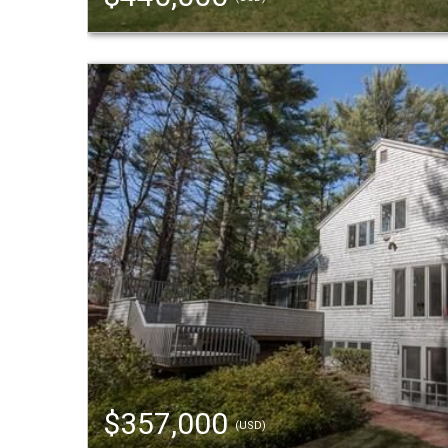
$357,000
(USD)