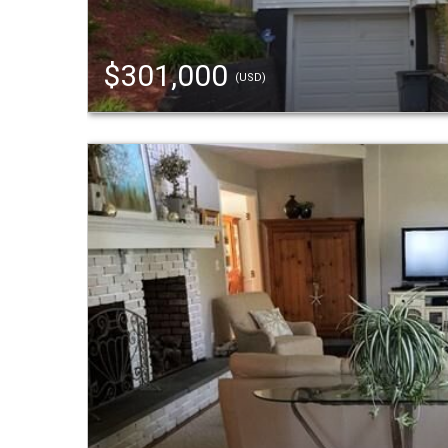
$301,000
(USD)