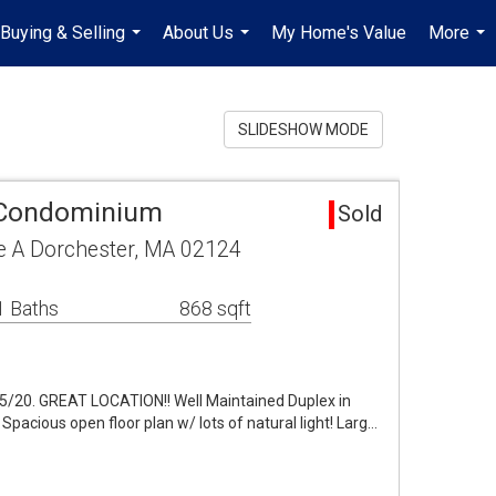
Buying & Selling
About Us
My Home's Value
More
...
...
...
SLIDESHOW MODE
 Condominium
Sold
e A Dorchester, MA 02124
1 Baths
868 sqft
20. GREAT LOCATION!! Well Maintained Duplex in
Spacious open floor plan w/ lots of natural light! Larg…