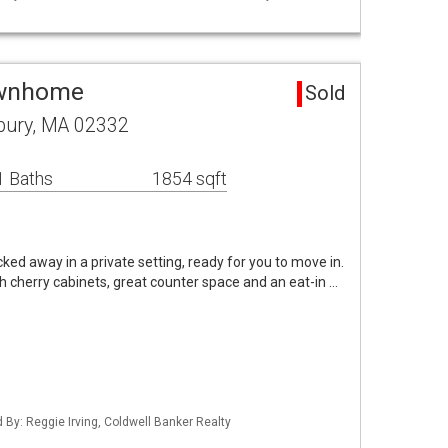
ownhome
Sold
bury, MA 02332
1 Baths
1854 sqft
ed away in a private setting, ready for you to move in.
th cherry cabinets, great counter space and an eat-in …
d By: Reggie Irving, Coldwell Banker Realty