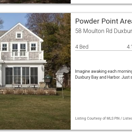
Powder Point Are
58 Moulton Rd Duxbur
4 Bed
4.
Imagine awaking each morning
Duxbury Bay and Harbor. Just 
Listing Courtesy of MLS PIN / List