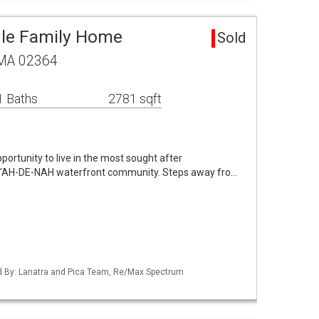
gle Family Home
Sold
, MA 02364
1 Baths
2781 sqft
ortunity to live in the most sought after
e "AH-DE-NAH waterfront community. Steps away fro…
ted By: Lanatra and Pica Team, Re/Max Spectrum