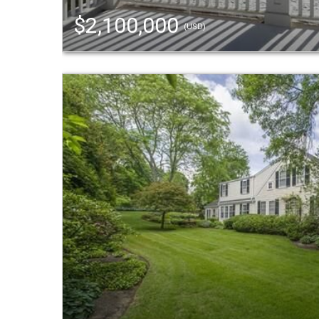
$2,100,000
(USD)