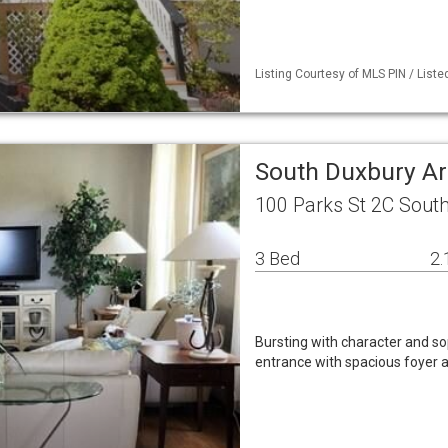
Listing Courtesy of MLS PIN / Liste
South Duxbury A
100 Parks St 2C Sout
3 Bed
2.
Bursting with character and so
entrance with spacious foyer an