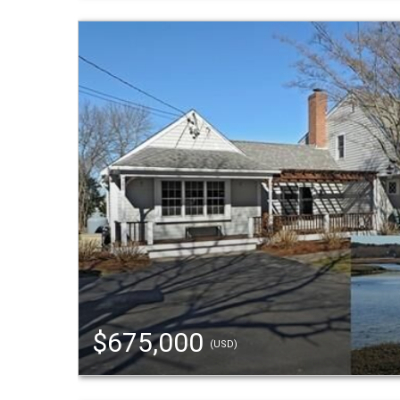
$675,000
(USD)