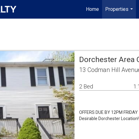
Home
Properties
...
Dorchester Area
13 Codman Hill Avenu
2 Bed
1.
OFFERS DUE BY 12PM FRIDAY 5/
Desirable Dorchester Location! 