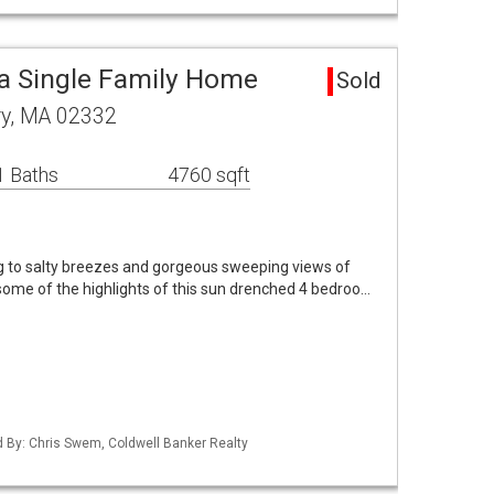
a Single Family Home
Sold
y, MA 02332
1 Baths
4760 sqft
 to salty breezes and gorgeous sweeping views of
some of the highlights of this sun drenched 4 bedroo…
ed By: Chris Swem, Coldwell Banker Realty