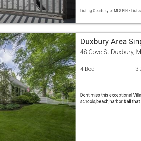
Listing Courtesy of MLS PIN / Liste
Duxbury Area Sin
48 Cove St Duxbury, 
4 Bed
3.
Dont miss this exceptional Vil
schools,beach,harbor &all tha