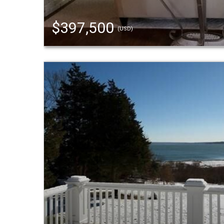
$397,500
(USD)