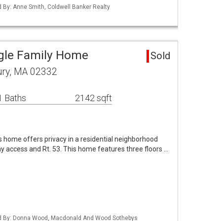
ed By: Anne Smith, Coldwell Banker Realty
gle Family Home
Sold
ury, MA 02332
1 Baths
2142 sqft
is home offers privacy in a residential neighborhood
y access and Rt. 53. This home features three floors …
sted By: Donna Wood, Macdonald And Wood Sothebys