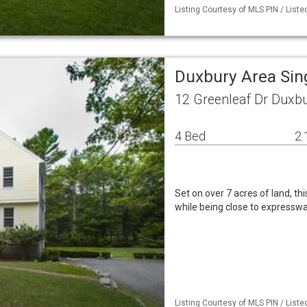
Listing Courtesy of MLS PIN / List
Duxbury Area Sin
12 Greenleaf Dr Duxb
4 Bed
2.
Set on over 7 acres of land, th
while being close to expresswa
Listing Courtesy of MLS PIN / Li