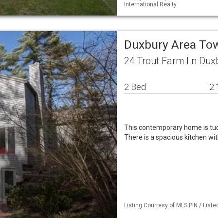
International Realty
Duxbury Area T
24 Trout Farm Ln Dux
2 Bed
2.
This contemporary home is tuck
There is a spacious kitchen wi
Listing Courtesy of MLS PIN / Liste