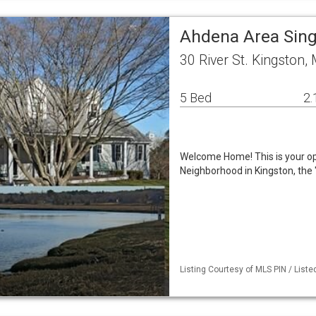
Ahdena Area Sin
30 River St. Kingston
5 Bed
2.
Welcome Home! This is your opp
Neighborhood in Kingston, th
Listing Courtesy of MLS PIN / Lis