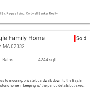
d By: Reggie Irving, Coldwell Banker Realty
gle Family Home
Sold
y, MA 02332
1 Baths
4244 sqft
s to mooring, private boardwalk down to the Bay. In
istoric home in keeping w/ the period details but exec…