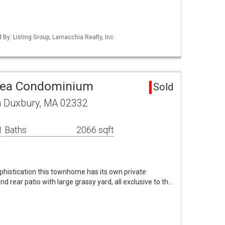
d By: Listing Group, Lamacchia Realty, Inc.
rea Condominium
Sold
h Duxbury, MA 02332
1 Baths
2066 sqft
phistication this townhome has its own private
d rear patio with large grassy yard, all exclusive to th…