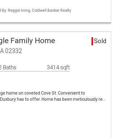
d By: Reggie Irving, Coldwell Banker Realty
gle Family Home
Sold
MA 02332
2 Baths
3414 sqft
lage home on coveted Cove St. Convenient to
t Duxbury has to offer. Home has been meticulously re…