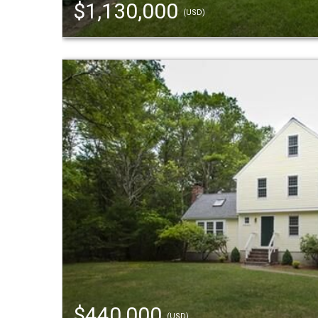
$1,130,000
(USD)
$440,000
(USD)