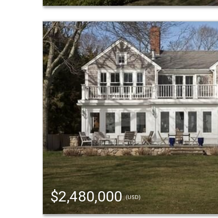
$2,480,000
(USD)